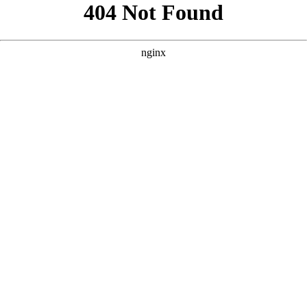
```html
```